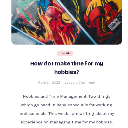
Just Life
How do I make time for my
hobbies?
on
April 24, 2022
Leave a Comment
How
do
Hobbies and Time Management. Two things
I
which go hand in hand especially for working
make
professionals. This week I am writing about my
time
for
experience on managing time for my hobbies.
my