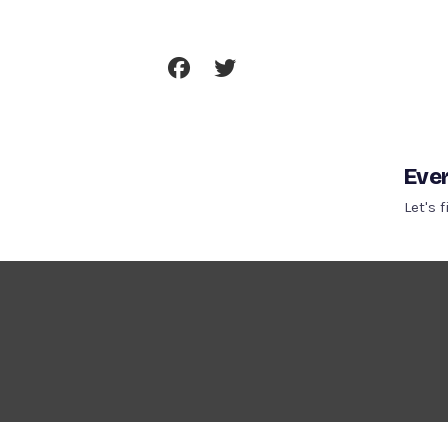
Skip
To
Content
Ever
Let's 