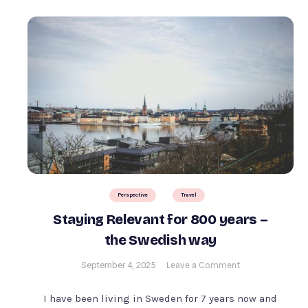
Perspective
Travel
Staying Relevant for 800 years –
the Swedish way
on
September 4, 2025
Leave a Comment
Staying
Relevant
I have been living in Sweden for 7 years now and