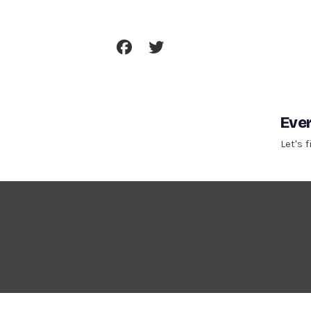
Skip
To
Content
Ever
Let's 