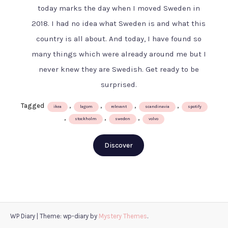
for
today marks the day when I moved Sweden in
800
2018. I had no idea what Sweden is and what this
years
–
country is all about. And today, I have found so
the
many things which were already around me but I
Swedish
never knew they are Swedish. Get ready to be
way
surprised.
Tagged
,
,
,
,
ikea
lagom
relevant
scandinavia
spotify
,
,
,
stockholm
sweden
volvo
Discover
WP Diary
|
Theme: wp-diary by
Mystery Themes
.