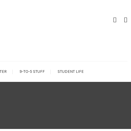
TER
9-TO-5 STUFF
STUDENT LIFE