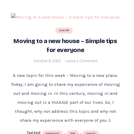
Just Life
Moving to a new house – Simple tips
for everyone
on
October 8, 2022
Leave a Comment
Moving
to
A new topic for this week – Moving to a new place.
a
Today, I am going to share my experience of moving
new
out and moving in. In this century, moving in and
house
–
moving out is a HUUUGE part of our lives. So, I
Simple
thought, why not address this topic and why not
tips
share my experience with everyone of you :).
for
everyone
Tagged
,
,
apartments
blog
moving