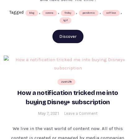
Tagged
,
,
,
,
,
blog
corona
friday
pandemic
self love
tgif
Discover
Just Life
How a notification tricked me into
buying Disney+ subscription
on
May 7, 2021
Leave a Comment
How
a
We live in the vast world of content now. All of this
notification
content is created or managed by media companies