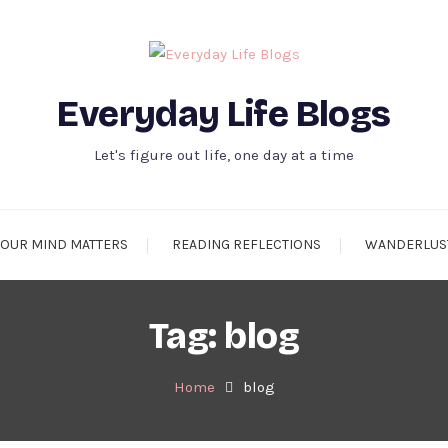
Everyday Life Blogs
Let's figure out life, one day at a time
OUR MIND MATTERS
READING REFLECTIONS
WANDERLUS
Tag:
blog
Home
blog