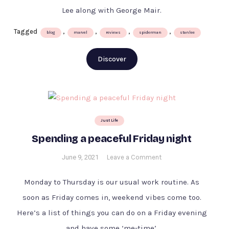
–
Lee along with George Mair.
Excelsior
!
Tagged
,
,
,
,
blog
marvel
reviews
spiderman
stanlee
by
Stan
Discover
Lee
&
George
Mair
Just Life
Spending a peaceful Friday night
on
June 9, 2021
Leave a Comment
Spending
a
Monday to Thursday is our usual work routine. As
peaceful
soon as Friday comes in, weekend vibes come too.
Friday
Here’s a list of things you can do on a Friday evening
night
and have some ‘me-time’.