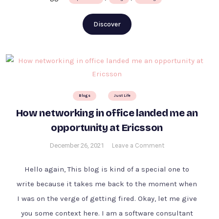
Discover
Blogs
Just Life
How networking in office landed me an
opportunity at Ericsson
on
December 26, 2021
Leave a Comment
How
networking
Hello again, This blog is kind of a special one to
in
write because it takes me back to the moment when
office
I was on the verge of getting fired. Okay, let me give
landed
me
you some context here. I am a software consultant