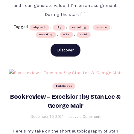
an
and I can generate value if I’m on an assignment.
opportunity
During the start […]
at
Ericsson
Tagged
,
,
,
,
adayatwork
blog
consulting
ericsson
,
,
networking
office
social
Discover
Book Reviews
Book review – Excelsior ! by Stan Lee &
George Mair
on
December 15, 2021
Leave a Comment
Book
review
Here’s my take on the short autobiography of Stan