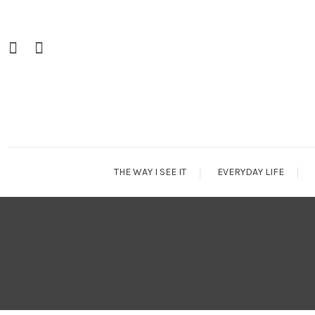
Skip
To
Content
THE WAY I SEE IT
EVERYDAY LIFE