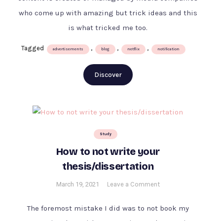
tricked
who come up with amazing but trick ideas and this
me
into
is what tricked me too.
buying
Tagged
,
,
,
Disney+
advertisements
blog
netflix
notification
subscription
Discover
Study
How to not write your
thesis/dissertation
on
March 19, 2021
Leave a Comment
How
to
The foremost mistake I did was to not book my
not