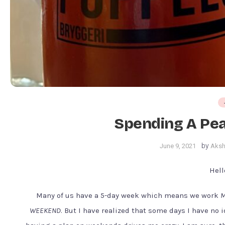
Spending A Pea
by
June 9, 2021
Aksh
Hell
Many of us have a 5-day week which means we work
M
WEEKEND
. But I have realized that some days I have no 