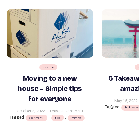
Just Life
Moving to a new
5 Takeaw
house – Simple tips
amazi
for everyone
May 15, 2022
Tagged
book review
on
October 8, 2022
Leave a Comment
Tagged
,
,
Moving
apartments
blog
moving
to
a
new