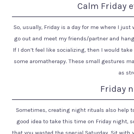
Calm Friday e
So, usually, Friday is a day for me where I just 
go out and meet my friends/partner and hang 
If I don’t feel like socializing, then I would ta
some aromatherapy. These small gestures ma
as str
Friday n
Sometimes, creating night rituals also help to 
good idea to take this time on Friday night, s
that you wasted the special Saturday. Sit with 