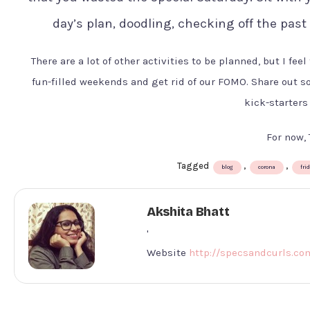
day’s plan, doodling, checking off the past
There are a lot of other activities to be planned, but I fee
fun-filled weekends and get rid of our FOMO. Share out 
kick-starters
For now, 
Tagged
,
,
blog
corona
fri
Akshita Bhatt
'
Website
http://specsandcurls.co