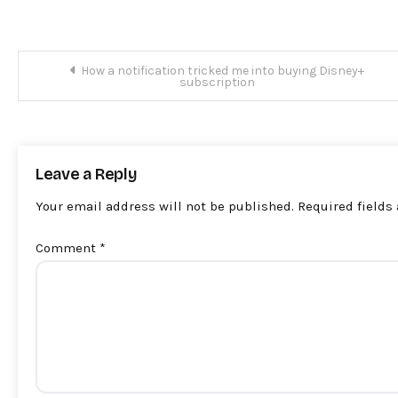
Post
How a notification tricked me into buying Disney+
subscription
navigation
Leave a Reply
Your email address will not be published.
Required fields
Comment
*