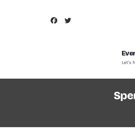
Skip
To
Content
Ever
Let's 
Spen