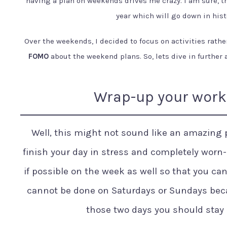
having a plan on weekends drives me crazy. I am sure, th
year which will go down in hist
Over the weekends, I decided to focus on activities rathe
FOMO
about the weekend plans. So, lets dive in further
Wrap-up your work 
Well, this might not sound like an amazing pl
finish your day in stress and completely worn-o
if possible on the week as well so that you ca
cannot be done on Saturdays or Sundays beca
those two days you should stay