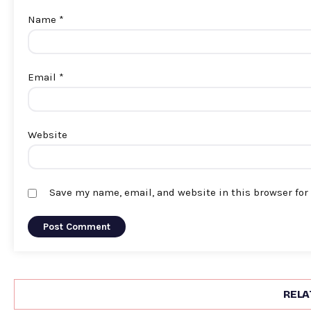
Name
*
Email
*
Website
Save my name, email, and website in this browser for
RELA