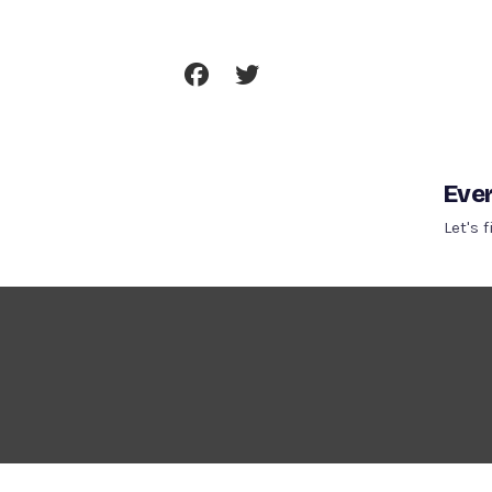
Skip
To
Content
Ever
Let's 