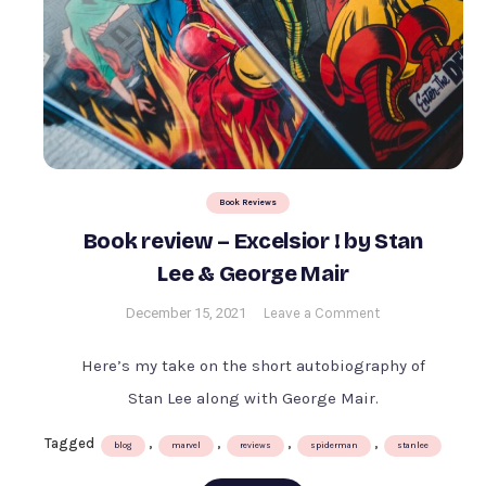
Book Reviews
Book review – Excelsior ! by Stan
Lee & George Mair
on
December 15, 2021
Leave a Comment
Book
review
Here’s my take on the short autobiography of
–
Stan Lee along with George Mair.
Excelsior
!
Tagged
,
,
,
,
blog
marvel
reviews
spiderman
stanlee
by
Stan