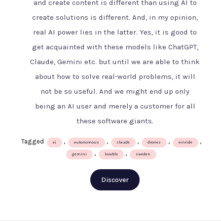
and create content is different than using AI to
AI
create solutions is different. And, in my opinion,
age
–
real AI power lies in the latter. Yes, it is good to
The
get acquainted with these models like ChatGPT,
Swedish
Claude, Gemini etc. but until we are able to think
way
about how to solve real-world problems, it will
not be so useful. And we might end up only
being an AI user and merely a customer for all
these software giants.
Tagged
,
,
,
,
,
ai
autonomous
claude
drones
einride
,
,
gemini
lovable
sweden
Discover