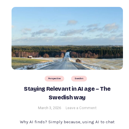
Perspective
Sweden
Staying Relevant in AI age – The
Swedish way
on
March 3, 2026
Leave a Comment
Staying
Relevant
Why AI finds? Simply because, using AI to chat
in