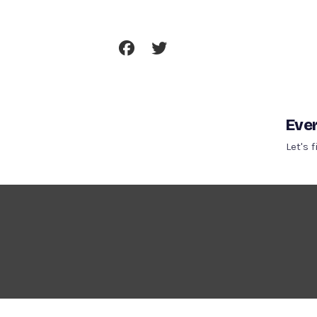
Skip
To
Content
Ever
Let's 