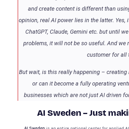
and create content is different than using
opinion, real AI power lies in the latter. Yes
ChatGPT, Claude, Gemini etc. but until we
problems, it will not be so useful. And we
customer for all
But wait, is this really happening – creating 
or can it become a fully operating ven
businesses which are not just AI driven for
AI Sweden – Just maki
AI Sweden
is an entire national center for applied 