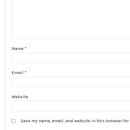
Name
*
Email
*
Website
Save my name, email, and website in this browser for