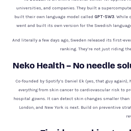
universities, and companies. They built a supercompute
built their own language model called
GPT-SW3
. While
went and built its own version for the Swedish language 
And literally a few days ago, Sweden released its first-ev
ranking. They’re not just riding th
Neko Health – No needle sol
Co-founded by Spotify’s Daniel Ek (yes, that guy again),
everything
from skin cancer to cardiovascular risk to pr
hospital gowns. It can detect skin changes smaller than 
London, and New York is next. Build on preventive strat
re