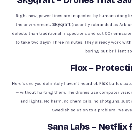
Right now, power lines are inspected by humans dangling
the environment.
Skyqraft
(recently rebranded as Arkio
defects than traditional inspections and cut CO₂ emissio
to take two days? Three minutes. They already work with 
boring-but-brilliant s
Flox – Protecti
Here’s one you definitely haven’t heard of.
Flox
builds auto
— without hurting them. The drones use computer visio
and lights. No harm, no chemicals, no shotguns. Just 
Swedish solution to a problem I’ve ever
Sana Labs – Netflix