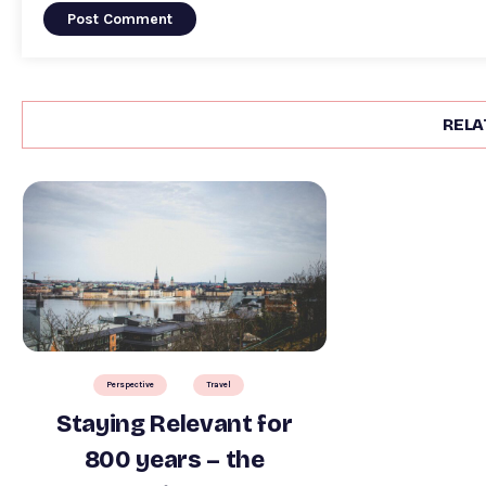
RELA
Perspective
Travel
Staying Relevant for
800 years – the