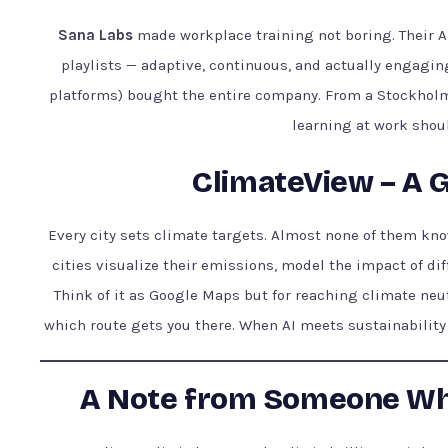
Sana Labs
made workplace training not boring. Their A
playlists — adaptive, continuous, and actually engagin
platforms) bought the entire company. From a Stockholm s
learning at work shoul
ClimateView – A G
Every city sets climate targets. Almost none of them kn
cities visualize their emissions, model the impact of dif
Think of it as Google Maps but for reaching climate neut
which route gets you there. When AI meets sustainability 
A Note from Someone Wh