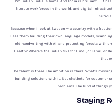
I’m Indian. India is home. And India is brilliant — it ha
literate workforces in the world, and digital infrastruc
criticis
Because when I look at Sweden — a country with a fraction 
I see them building their own language models, scanning 
old handwriting with AI, and protecting forests with s
Health? Where’s the Indian GPT for Hindi, or Tamil, or B
that
on
The talent is there. The ambition is there. What’s missin
building solutions with it. Not chatbots for customer s
problems. The kind of things yo
Staying Re