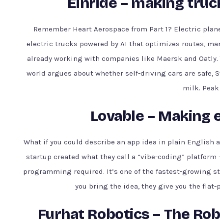
Einride – making truc
Remember Heart Aerospace from Part 1? Electric plane
electric trucks powered by AI that optimizes routes, man
already working with companies like Maersk and Oatly. Th
world argues about whether self-driving cars are safe, S
milk. Peak
Lovable – Making 
What if you could describe an app idea in plain English 
startup created what they call a “vibe-coding” platform
programming required. It’s one of the fastest-growing sta
you bring the idea, they give you the flat-
Furhat Robotics – The Rob