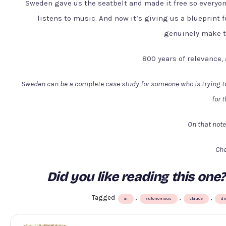
Sweden gave us the seatbelt and made it free so everyon
listens to music. And now it’s giving us a blueprint f
genuinely make th
800 years of relevance,
Sweden can be a complete case study for someone who is trying to 
for 
On that note
Che
Did you like reading this o
Tagged
,
,
,
ai
autonomous
claude
dr