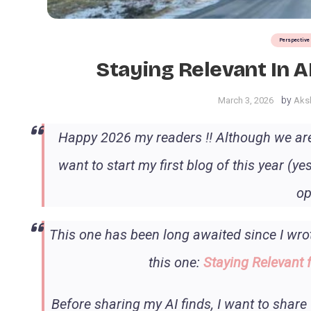
Perspective
Staying Relevant In 
by
March 3, 2026
Aksh
Happy 2026 my readers !! Although we are 
want to start my first blog of this year (
op
This one has been long awaited since I wrot
this one:
Staying Relevant 
Before sharing my AI finds, I want to share