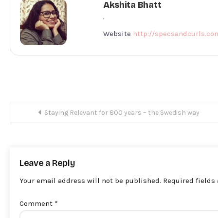
Akshita Bhatt
'
Website
http://specsandcurls.co
Post
Staying Relevant for 800 years – the Swedish way
navigation
Leave a Reply
Your email address will not be published.
Required fields
Comment
*