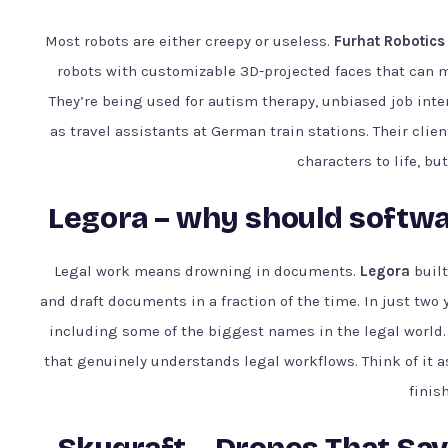
Most robots are either creepy or useless.
Furhat Robotics
robots with customizable 3D-projected faces that can m
They’re being used for autism therapy, unbiased job inte
as travel assistants at German train stations. Their clien
characters to life, bu
Legora – why should softwar
Legal work means drowning in documents.
Legora
built
and draft documents in a fraction of the time. In just two
including some of the biggest names in the legal world. Th
that genuinely understands legal workflows. Think of it a
finis
Skyqraft – Drones That Sav