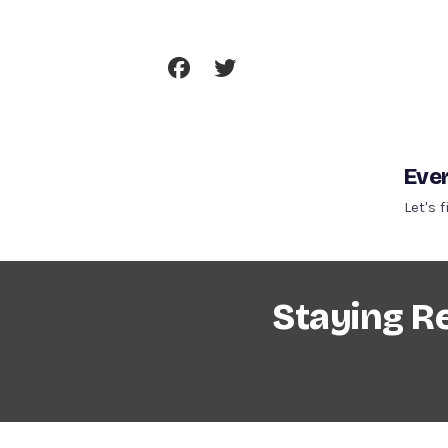
Skip
To
Content
Ever
Let's 
Staying R