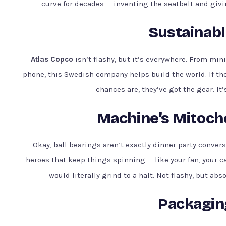
curve for decades — inventing the seatbelt and givin
Sustainabl
Atlas Copco
isn’t flashy, but it’s everywhere. From mi
phone, this Swedish company helps build the world. If th
chances are, they’ve got the gear. It’
Machine’s Mitocho
Okay, ball bearings aren’t exactly dinner party conver
heroes that keep things spinning — like your fan, your c
would literally grind to a halt. Not flashy, but abs
Packagin