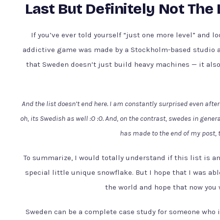
Last But Definitely Not The
If you’ve ever told yourself “just one more level” and l
addictive game was made by a Stockholm-based studio an
that Sweden doesn’t just build heavy machines — it al
And the list doesn’t end here. I am constantly surprised even after
oh, its Swedish as well :O :O. And, on the contrast, swedes in gene
has made to the end of my post, 
To summarize, I would totally understand if this list is 
special little unique snowflake. But I hope that I was ab
the world and hope that now you 
Sweden can be a complete case study for someone who i