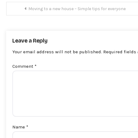
Post
Moving to a new house – Simple tips for everyone
navigation
Leave a Reply
Your email address will not be published.
Required fields
Comment
*
Name
*