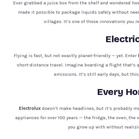
Ever grabbed a juice box from the shelf and wondered how
made it possible to package liquids safely without nee
villages. It’s one of those innovations you n
Electri
Flying is fast, but not exactly planet-friendly — yet. Enter
short-distance travel. Imagine boarding a flight that’s 
emissions. It’s still early days, but thi
Every Hom
Electrolux
doesn’t make headlines, but it’s probably 
appliances for over 100 years — the fridge, the oven, the 
you grow up with without realizin