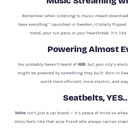
Music Streaming whe
Remember when listening to music meant download
have
everything
.” Launched in Sweden, it totally flippe
mood, your run pace, or your heartbreak. It’s lik
Powering Almost Ev
You probably haven’t heard of
ABB
, but your city’s ele
might be powered by something they built. Born in Sw
world more efficient, more electric, and wa
Seatbelts, YES..
Volvo
isn’t just a car brand — it’s peace of mind on whe
Volvo feels like that wise friend who always carries snac