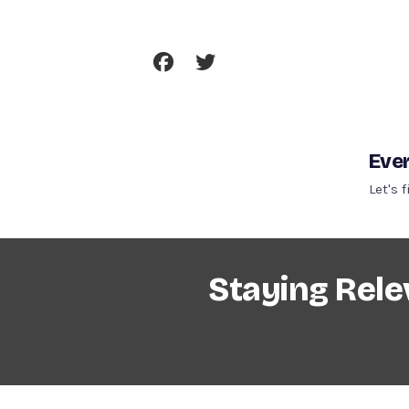
Skip
To
Content
Ever
Let's 
Staying Rele