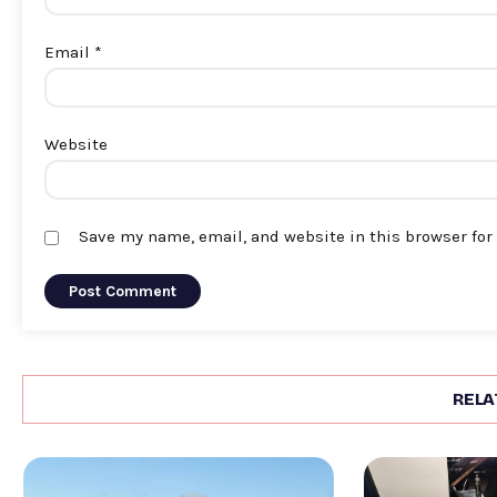
Email
*
Website
Save my name, email, and website in this browser for
RELA