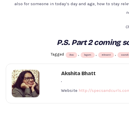
also for someone in today’s day and age, how to stay rel
n
Ch
P.S. Part 2 coming so
Tagged
,
,
,
ikea
lagom
relevant
scandi
Akshita Bhatt
'
Website
http://specsandcurls.co