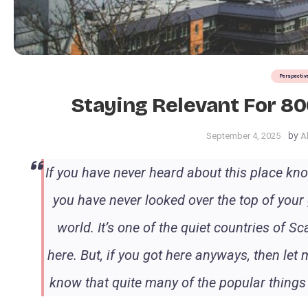
Perspectiv
Staying Relevant For 8
by
September 4, 2025
A
If you have never heard about this place know
you have never looked over the top of your
world. It’s one of the quiet countries of 
here. But, if you got here anyways, then le
know that quite many of the popular things