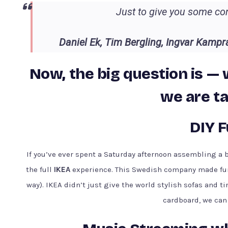
Just to give you some con
Daniel Ek, Tim Bergling, Ingvar Kampr
Now, the big question is — 
we are ta
DIY F
If you’ve ever spent a Saturday afternoon assembling a 
the full
IKEA
experience. This Swedish company made furnit
way). IKEA didn’t just give the world stylish sofas and tin
cardboard, we can