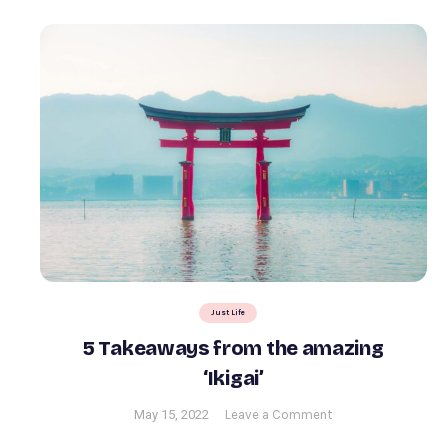
Just Life
5 Takeaways from the amazing
‘Ikigai’
on
May 15, 2022
Leave a Comment
5