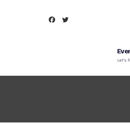
Skip
To
Content
Ever
Let's 