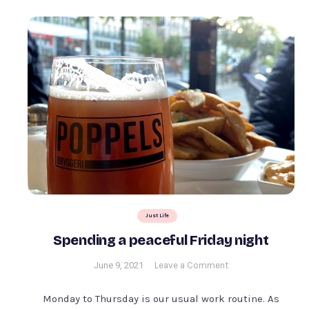
Just Life
Spending a peaceful Friday night
on
June 9, 2021
Leave a Comment
Spending
a
Monday to Thursday is our usual work routine. As