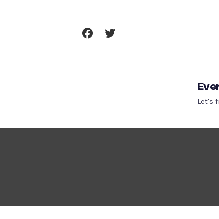
Skip
To
Content
Ever
Let's 