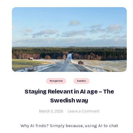
Perspective
Sweden
Staying Relevant in AI age – The
Swedish way
on
March 3, 2026
Leave a Comment
Staying
Relevant
Why AI finds? Simply because, using AI to chat
in