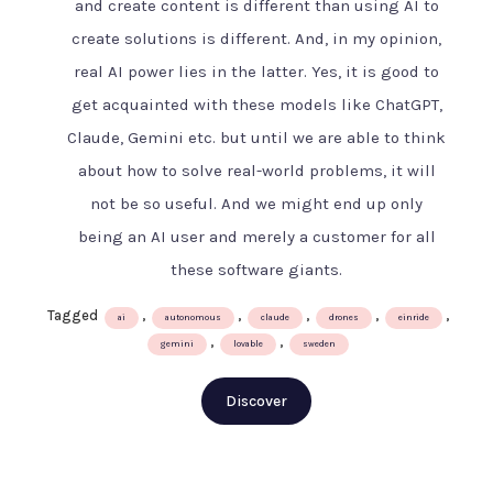
and create content is different than using AI to
AI
create solutions is different. And, in my opinion,
age
–
real AI power lies in the latter. Yes, it is good to
The
get acquainted with these models like ChatGPT,
Swedish
Claude, Gemini etc. but until we are able to think
way
about how to solve real-world problems, it will
not be so useful. And we might end up only
being an AI user and merely a customer for all
these software giants.
Tagged
,
,
,
,
,
ai
autonomous
claude
drones
einride
,
,
gemini
lovable
sweden
Discover