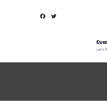
Skip
To
Content
Ever
Let's 