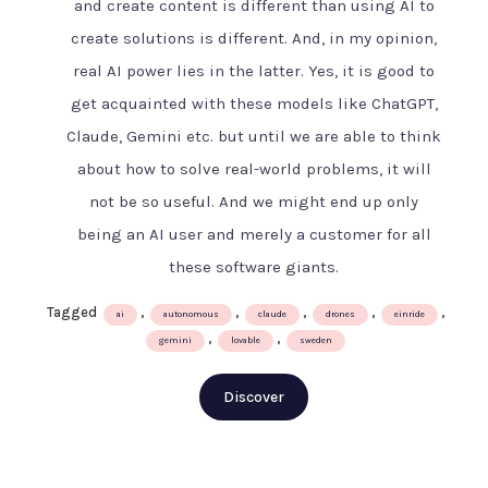
and create content is different than using AI to
AI
create solutions is different. And, in my opinion,
age
–
real AI power lies in the latter. Yes, it is good to
The
get acquainted with these models like ChatGPT,
Swedish
Claude, Gemini etc. but until we are able to think
way
about how to solve real-world problems, it will
not be so useful. And we might end up only
being an AI user and merely a customer for all
these software giants.
Tagged
,
,
,
,
,
ai
autonomous
claude
drones
einride
,
,
gemini
lovable
sweden
Discover