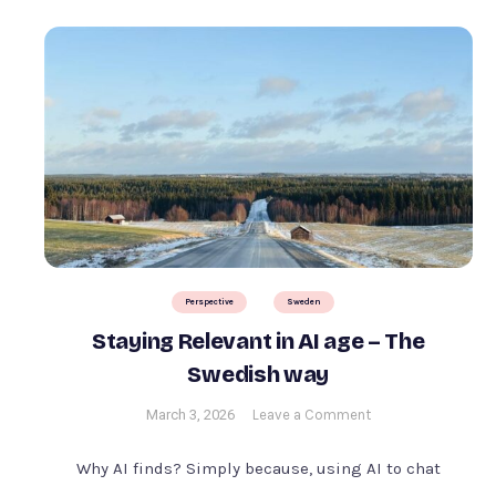
Perspective
Sweden
Staying Relevant in AI age – The
Swedish way
on
March 3, 2026
Leave a Comment
Staying
Relevant
Why AI finds? Simply because, using AI to chat
in