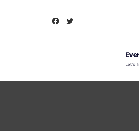
Skip
To
Content
Ever
Let's 