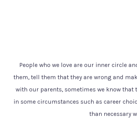
People who we love are our inner circle and
them, tell them that they are wrong and make
with our parents, sometimes we know that t
in some circumstances such as career choic
than necessary wh