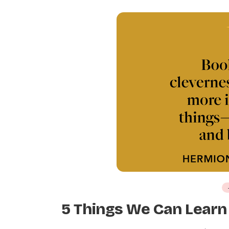
5 Things We Can Learn