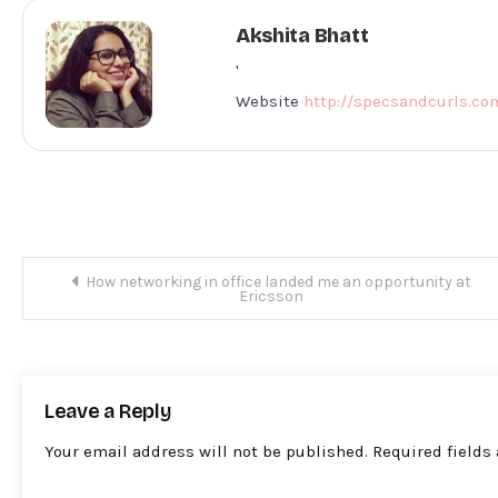
Akshita Bhatt
'
Website
http://specsandcurls.co
Post
How networking in office landed me an opportunity at
Ericsson
navigation
Leave a Reply
Your email address will not be published.
Required fields