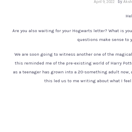
by
April 9, 2022
Akshi
Hel
Are you also waiting for your Hogwarts letter? What is yo
questions make sense to yo
We are soon going to witness another one of the magical
this reminded me of the pre-existing world of Harry Pott
as a teenager has grown into a 20-something adult now, 
this led us to me writing about what I feel