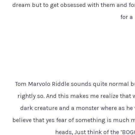
dream but to get obsessed with them and for
for a
Tom Marvolo Riddle sounds quite normal b
rightly so. And this makes me realize that 
dark creature and a monster where as he 
believe that yes fear of something is much mu
heads, Just think of the ‘BO