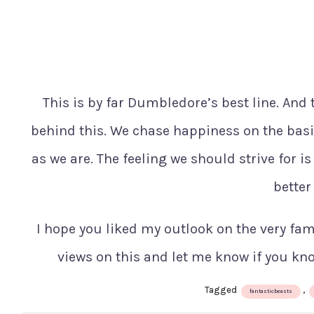
This is by far Dumbledore’s best line. And 
behind this. We chase happiness on the basis
as we are. The feeling we should strive for i
better
I hope you liked my outlook on the very famo
views on this and let me know if you kn
Tagged
,
fantasticbeasts