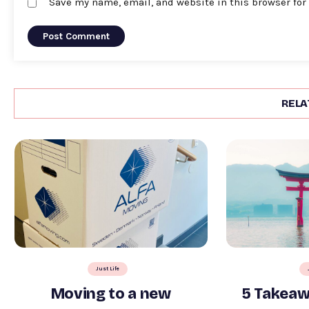
Save my name, email, and website in this browser for
RELA
Just Life
Moving to a new
5 Takeaw