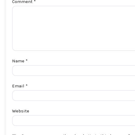
Comment
*
Name
*
Email
*
Website