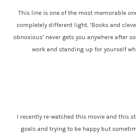
This line is one of the most memorable one
completely different light. ‘Books and clev
obnoxious’ never gets you anywhere after so
work and standing up for yourself wh
I recently re-watched this movie and this 
goals and trying to be happy but sometimes